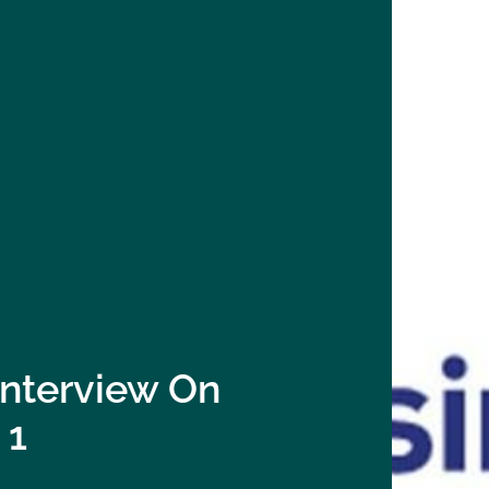
Interview On
 1