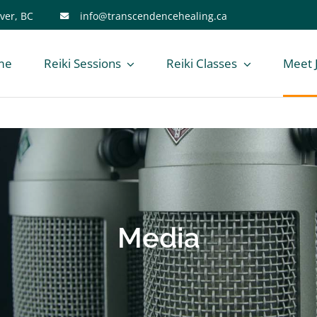
ver, BC
info@transcendencehealing.ca
me
Reiki Sessions
Reiki Classes
Meet 
Media