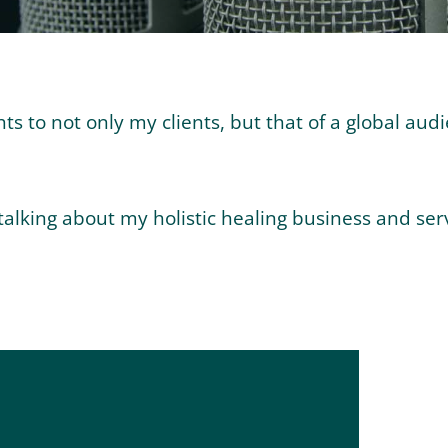
 to not only my clients, but that of a global audi
alking about my holistic healing business and serv