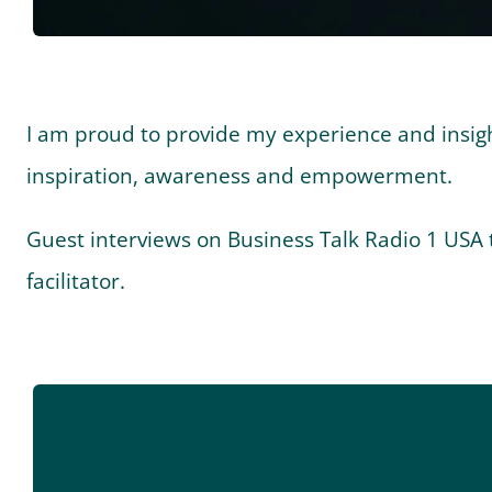
I am proud to provide my experience and insights
inspiration, awareness and empowerment.
Guest interviews on Business Talk Radio 1 USA t
facilitator.