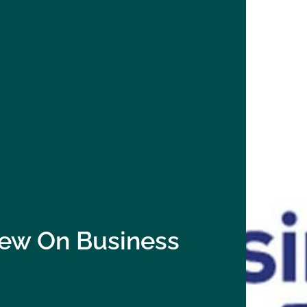
view On Business