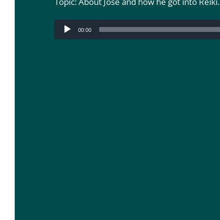
Topic: About Jose and how he got into Reiki.
Audio
00:00
Player