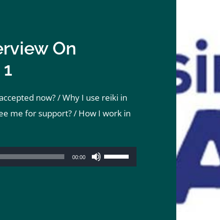
erview On
 1
ccepted now? / Why I use reiki in
ee me for support? / How I work in
Use
00:00
Up/Down
Arrow
keys