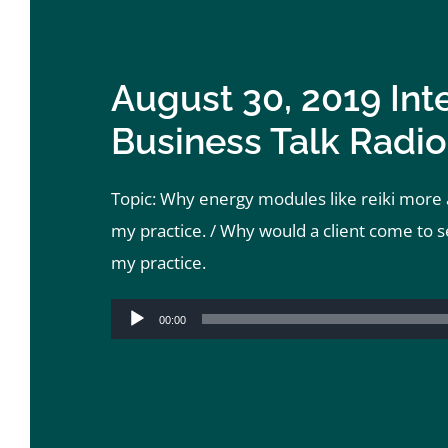
August 30, 2019 Int
Business Talk Radio
Topic: Why energy modules like reiki more a
my practice. / Why would a client come to s
my practice.
Audio
00:00
Player