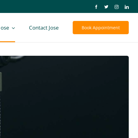
Jose
Contact Jose
Book Appointment