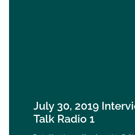
July 30, 2019 Inter
Talk Radio 1