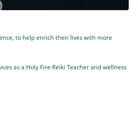
ence, to help enrich their lives with more
ices as a Holy Fire Reiki Teacher and wellness