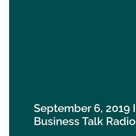
September 6, 2019 
Business Talk Radio