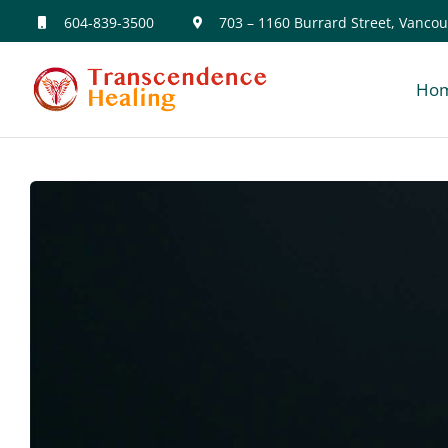
Skip
604-839-3500
703 – 1160 Burrard Street, Vancou
to
Ho
content