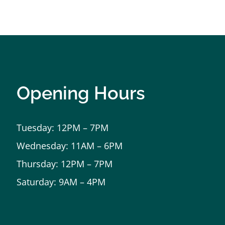
Opening Hours
Tuesday: 12PM – 7PM
Wednesday: 11AM – 6PM
Thursday: 12PM – 7PM
Saturday: 9AM – 4PM