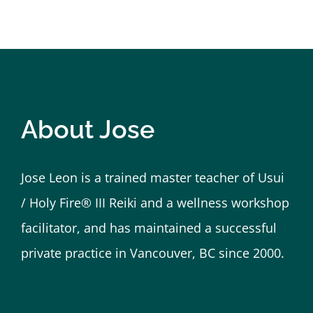
honour to learn and to receive reiki from suc
Kate
Vancouver BC
About Jose
Jose Leon is a trained master teacher of Usui
/ Holy Fire® III Reiki and a wellness workshop
facilitator, and has maintained a successful
private practice in Vancouver, BC since 2000.