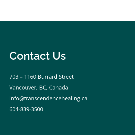
h an amazing being. Thank you.
Contact Us
703 – 1160 Burrard Street
Vancouver, BC, Canada
info@transcendencehealing.ca
604-839-3500