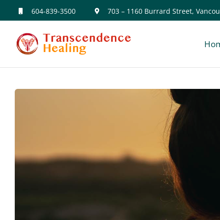
Skip
604-839-3500
703 – 1160 Burrard Street, Vancou
to
Ho
content