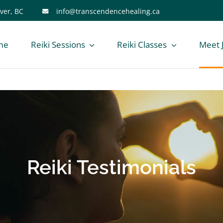
ver, BC
info@transcendencehealing.ca
me
Reiki Sessions
Reiki Classes
Meet 
Reiki Testimonials