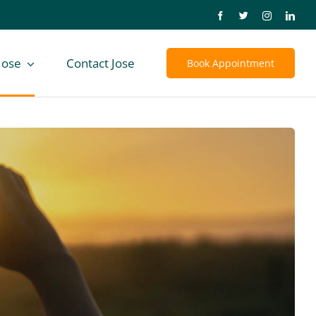
Jose
Contact Jose
Book Appointment