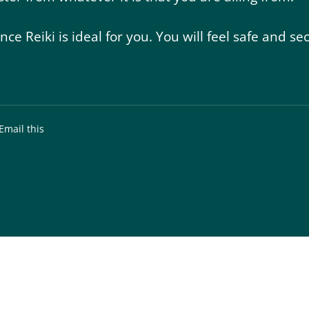
ance Reiki is ideal for you. You will feel safe and
Email this