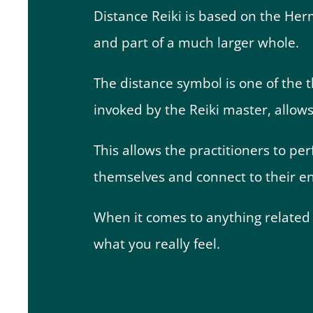
Distance Reiki is based on the Herm
and part of a much larger whole.
The distance symbol is one of the 
invoked by the Reiki master, allow
This allows the practitioners to p
themselves and connect to their e
When it comes to anything related t
what you really feel.
How Distance Reiki C