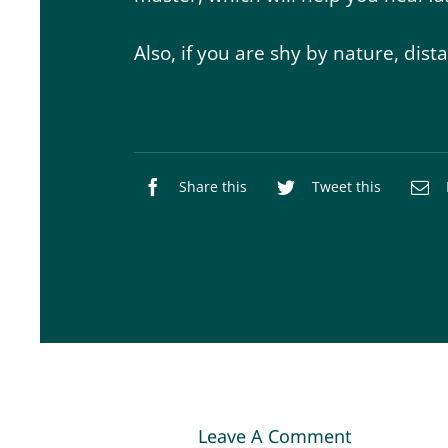
Also, if you are shy by nature, dist
Share this
Tweet this
Leave A Comment