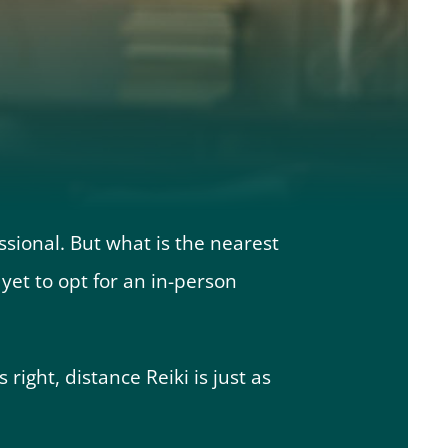
ssional. But what is the nearest
et to opt for an in-person
 right, distance Reiki is just as