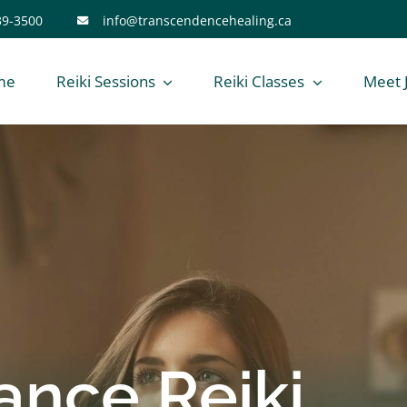
39-3500
info@transcendencehealing.ca
me
Reiki Sessions
Reiki Classes
Meet 
ance Reiki