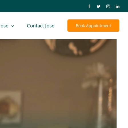
Jose
Contact Jose
Book Appointment