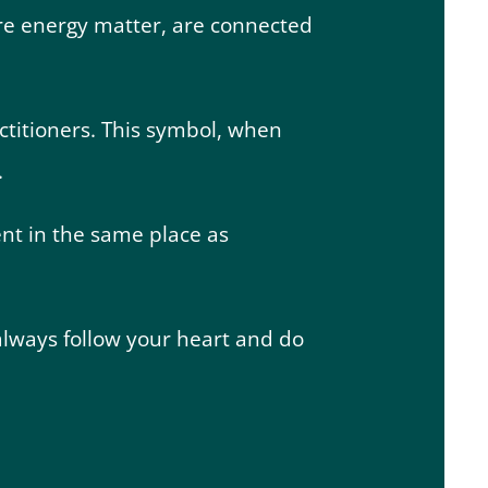
 are energy matter, are connected
ctitioners. This symbol, when
.
ent in the same place as
 always follow your heart and do