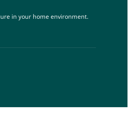
 secure in your home environment.