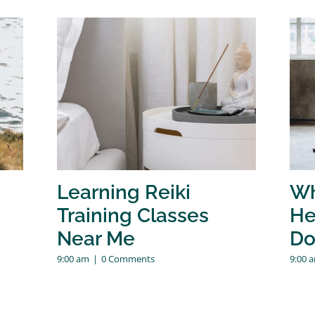
Learning Reiki
Wh
Training Classes
He
Near Me
Do
9:00 am
|
0 Comments
9:00 