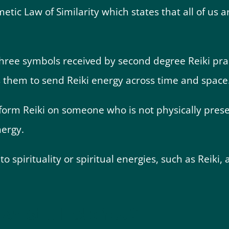
etic Law of Similarity which states that all of us
three symbols received by second degree Reiki pra
s them to send Reiki energy across time and space
erform Reiki on someone who is not physically pres
nergy.
o spirituality or spiritual energies, such as Reiki,
an Still Help You?