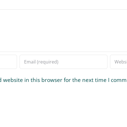
 website in this browser for the next time I comm