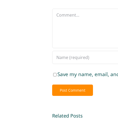
Comment
Save my name, email, and
Related Posts