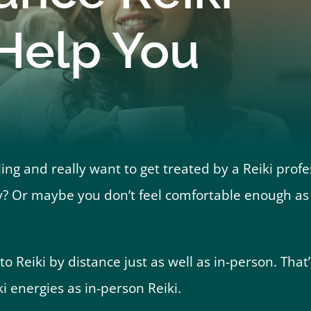
 Help You
ng and really want to get treated by a Reiki profe
? Or maybe you don’t feel comfortable enough as y
 Reiki by distance just as well as in-person. That’s
ki energies as in-person Reiki.