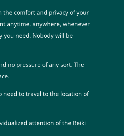
in the comfort and privacy of your
ment anytime, anywhere, whenever
acy you need. Nobody will be
nd no pressure of any sort. The
ace.
o need to travel to the location of
dividualized attention of the Reiki