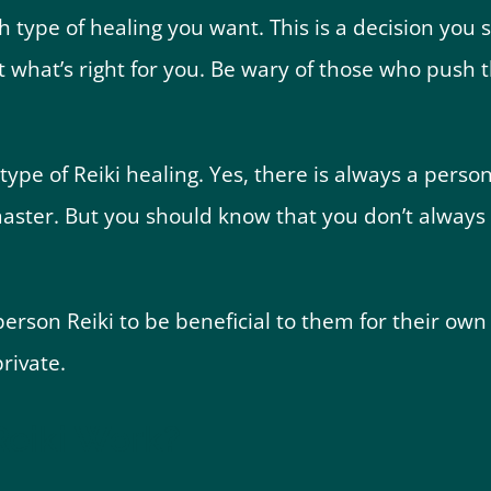
ch type of healing you want. This is a decision yo
t what’s right for you. Be wary of those who push t
type of Reiki healing. Yes, there is always a perso
master. But you should know that you don’t always
erson Reiki to be beneficial to them for their own
rivate.
eiki Work?