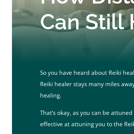
Can Still
So you have heard about Reiki heali
Reiki healer stays many miles away
healing.
That’s okay, as you can be attuned to
effective at attuning you to the Rei