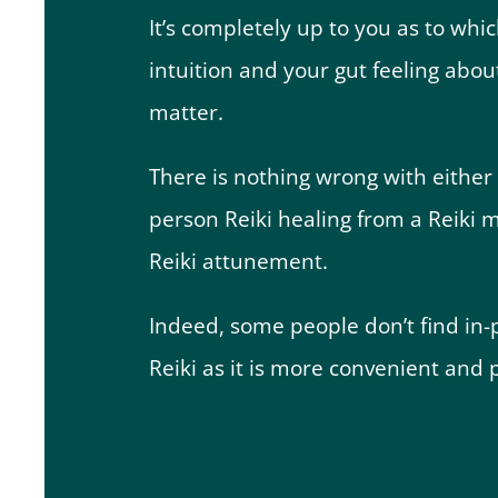
It’s completely up to you as to whi
intuition and your gut feeling abou
matter.
There is nothing wrong with either 
person Reiki healing from a Reiki 
Reiki attunement.
Indeed, some people don’t find in-p
Reiki as it is more convenient and p
How Does Distance R