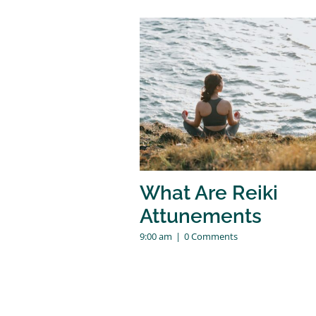
What Are Reiki
Attunements
9:00 am
|
0 Comments