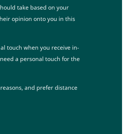
u should take based on your
heir opinion onto you in this
nal touch when you receive in-
 need a personal touch for the
 reasons, and prefer distance