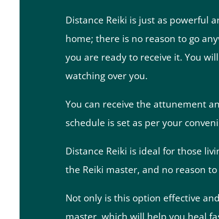
Distance Reiki is just as powerful a
home; there is no reason to go an
you are ready to receive it. You wi
watching over you.
You can receive the attunement anyt
schedule is set as per your conveni
Distance Reiki is ideal for those li
the Reiki master, and no reason to d
Not only is this option effective and
master, which will help you heal fas