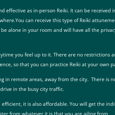
nd effective as in-person Reiki. It can be received 
ywhere.
You can receive this type of Reiki attune
ll be alone in your room and will have all the priv
ime you feel up to it. There are no restrictions a
ence, so that you can practice Reiki at your own p
ving in remote areas, away from the city. There is n
rive in the busy city traffic.
 efficient, it is also affordable. You will get the in
ter from whatever it is that you are ailing from.