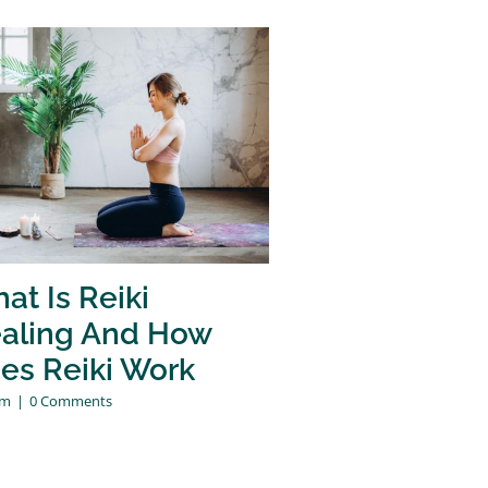
at Is Reiki
aling And How
es Reiki Work
am
|
0 Comments