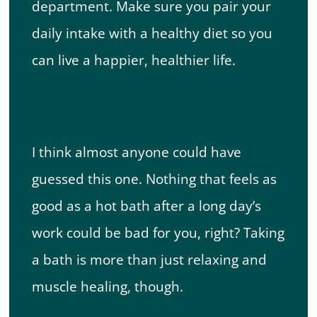
department. Make sure you pair your
daily intake with a healthy diet so you
can live a happier, healthier life.
4. Take A Long Bath
I think almost anyone could have
guessed this one. Nothing that feels as
good as a hot bath after a long day’s
work could be bad for you, right? Taking
a bath is more than just relaxing and
muscle healing, though.