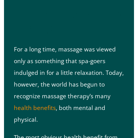
2. Treat Yourself To A
Massage
For a long time, massage was viewed
only as something that spa-goers
indulged in for a little relaxation. Today,
however, the world has begun to
recognize massage therapy’s many
health benefits
, both mental and
physical.
The most obvious health benefit from