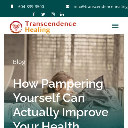
Skip
604-839-3500
info@transcendencehealing
to
content
Tog
Navi
Home
Blog
Reiki Sessions
How Pampering
Reiki Classes
Yourself Can
Meet Jose
Actually Improve
Contact Jose
Your Health