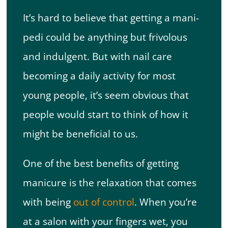
It’s hard to believe that getting a mani-
pedi could be anything but frivolous
and indulgent. But with nail care
becoming a daily activity for most
young people, it’s seem obvious that
people would start to think of how it
might be beneficial to us.
One of the best benefits of getting
manicure is the relaxation that comes
with being
out of control
. When you’re
at a salon with your fingers wet, you