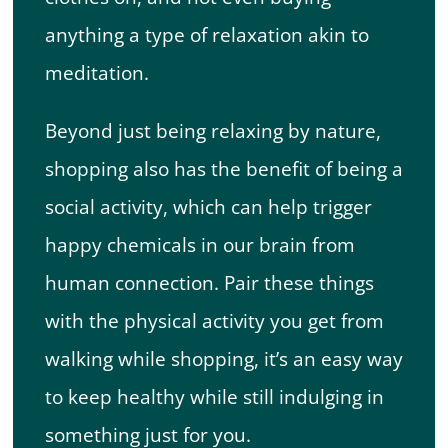
anything a type of relaxation akin to
meditation.
Beyond just being relaxing by nature,
shopping also has the benefit of being a
social activity, which can help trigger
happy chemicals in our brain from
human connection. Pair these things
with the physical activity you get from
walking while shopping, it’s an easy way
to keep healthy while still indulging in
something just for you.