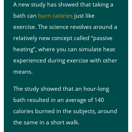
A new study has showed that taking a
bath can
burn calories
just like
exercise. The science revolves around a
relatively new concept called “passive
heating”, where you can simulate heat
experienced during exercise with other
means.
The study showed that an hour-long
bath resulted in an average of 140
calories burned in the subjects, around
the same in a short walk.