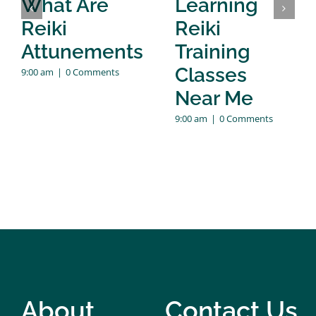
What Are
Learning
Reiki
Reiki
Attunements
Training
Classes
9:00 am
|
0 Comments
Near Me
9:00 am
|
0 Comments
About
Contact Us