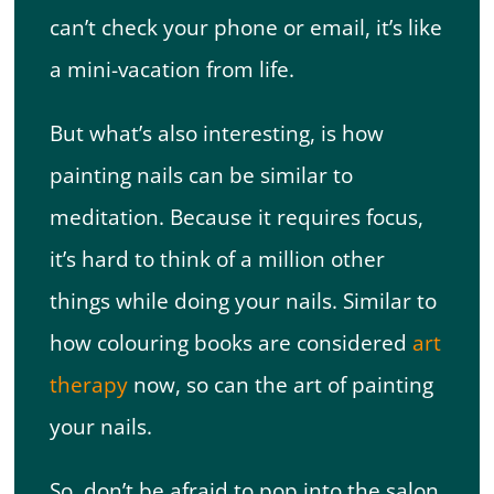
can’t check your phone or email, it’s like
a mini-vacation from life.
But what’s also interesting, is how
painting nails can be similar to
meditation. Because it requires focus,
it’s hard to think of a million other
things while doing your nails. Similar to
how colouring books are considered
art
therapy
now, so can the art of painting
your nails.
So, don’t be afraid to pop into the salon