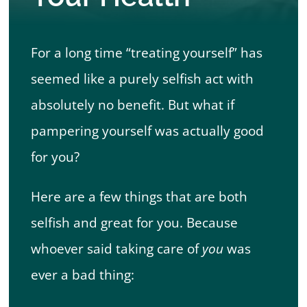
Book Appointment
For a long time “treating yourself” has
seemed like a purely selfish act with
absolutely no benefit. But what if
pampering yourself was actually good
for you?
Here are a few things that are both
selfish and great for you. Because
whoever said taking care of
you
was
ever a bad thing: