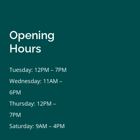
Opening
Hours
Tuesday: 12PM – 7PM
Wednesday: 11AM –
6PM
Thursday: 12PM –
7PM
Saturday: 9AM – 4PM