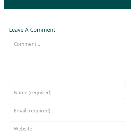
Leave A Comment
Comment