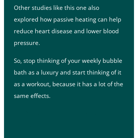
Other studies like this one also
explored how passive heating can help
reduce heart disease and lower blood
pressure.
So, stop thinking of your weekly bubble
bath as a luxury and start thinking of it
as a workout, because it has a lot of the
same effects.
5. Get Your Nails
Done