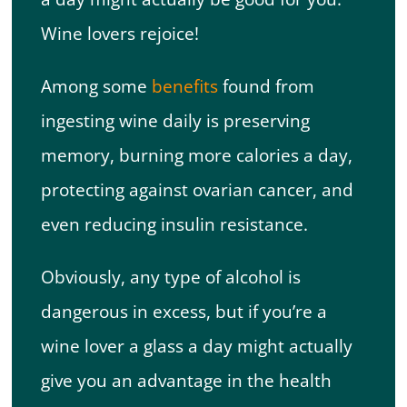
Wine lovers rejoice!
Among some
benefits
found from
ingesting wine daily is preserving
memory, burning more calories a day,
protecting against ovarian cancer, and
even reducing insulin resistance.
Obviously, any type of alcohol is
dangerous in excess, but if you’re a
wine lover a glass a day might actually
give you an advantage in the health