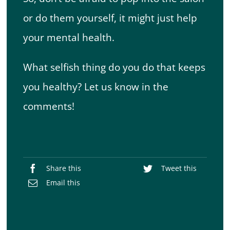
or do them yourself, it might just help
your mental health.
What selfish thing do you do that keeps
you healthy? Let us know in the
comments!
Share this
Tweet this
Email this