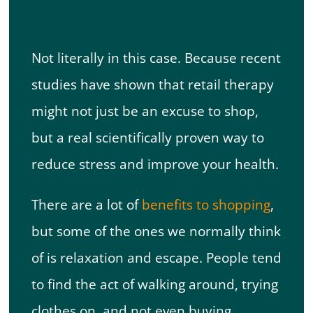
1. Shop Till You Drop
Not literally in this case. Because recent
studies have shown that retail therapy
might not just be an excuse to shop,
but a real scientifically proven way to
reduce stress and improve your health.
There are a lot of
benefits to shopping
,
but some of the ones we normally think
of is relaxation and escape. People tend
to find the act of walking around, trying
clothes on, and not even buying