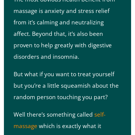
massage is anxiety and stress relief
from it’s calming and neutralizing
affect. Beyond that, it’s also been
proven to help greatly with digestive
disorders and insomnia.
But what if you want to treat yourself
but you’re a little squeamish about the
random person touching you part?
Well there’s something called
self-
massage
which is exactly what it