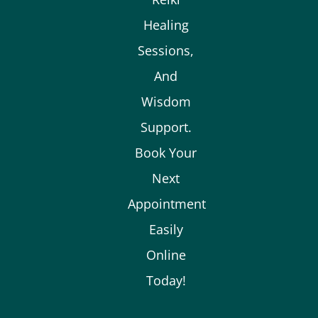
Healing
Sessions,
And
Wisdom
Support.
Book Your
Next
Appointment
Easily
Online
Today!