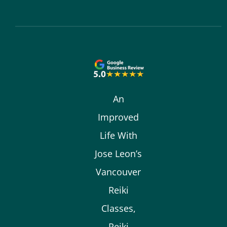
An
Improved
Life With
Jose Leon’s
Vancouver
Reiki
Classes,
Reiki