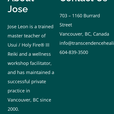
Jose
703 – 1160 Burrard
Street
Jose Leon is a trained
Vancouver, BC, Canada
master teacher of
info@transcendenceheali
Usui / Holy Fire® III
604-839-3500
Reiki and a wellness
workshop facilitator,
and has maintained a
successful private
practice in
Vancouver, BC since
2000.