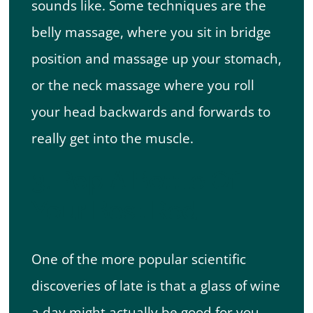
sounds like. Some techniques are the
belly massage, where you sit in bridge
position and massage up your stomach,
or the neck massage where you roll
your head backwards and forwards to
really get into the muscle.
3. Pop A Bottle Of
Your Best Red
One of the more popular scientific
discoveries of late is that a glass of wine
a day might actually be good for you.