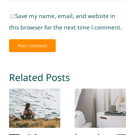
Save my name, email, and website in
this browser for the next time I comment.
Related Posts