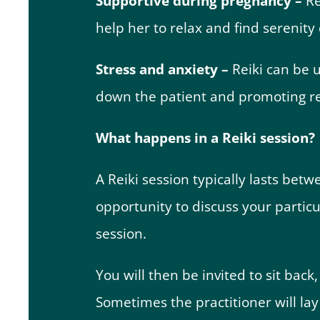
Supportive during pregnancy –
Re
help her to relax and find serenity
Stress and anxiety –
Reiki can be 
down the patient and promoting re
What happens in a Reiki session?
A Reiki session typically lasts bet
opportunity to discuss your particu
session.
You will then be invited to sit back,
Sometimes the practitioner will la