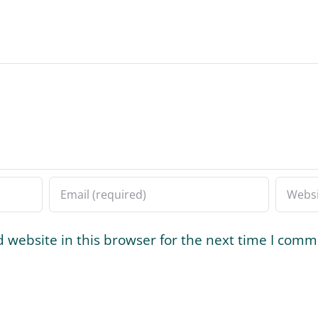
 website in this browser for the next time I comm