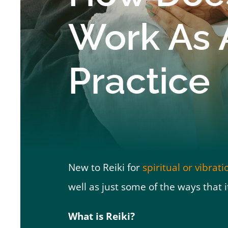
Work As 
Practice
New to Reiki for
spiritual or vibrat
well as just some of the ways that i
What is Reiki?