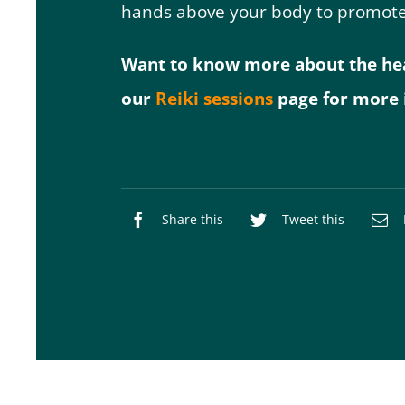
hands above your body to promote
Want to know more about the heali
our
Reiki sessions
page for more 
Share this
Tweet this