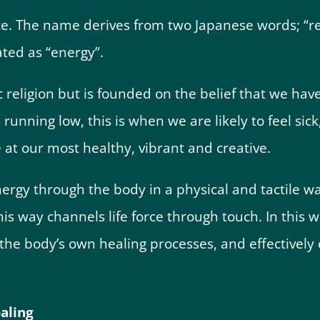
ce. The name derives from two Japanese words; “rei
ated as “energy”.
 religion but is founded on the belief that we have
running low, this is when we are likely to feel sick,
e at our most healthy, vibrant and creative.
nergy through the body in a physical and tactile wa
is way channels life force through touch. In this wa
the body’s own healing processes, and effectively 
ealing