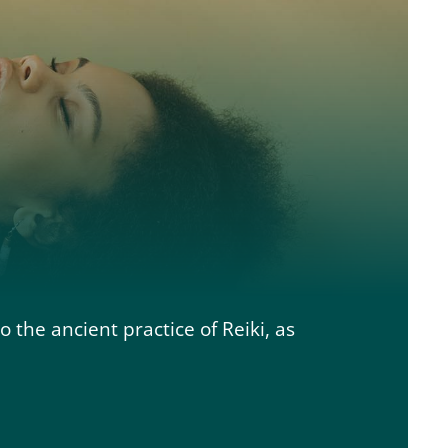
to the ancient practice of Reiki, as