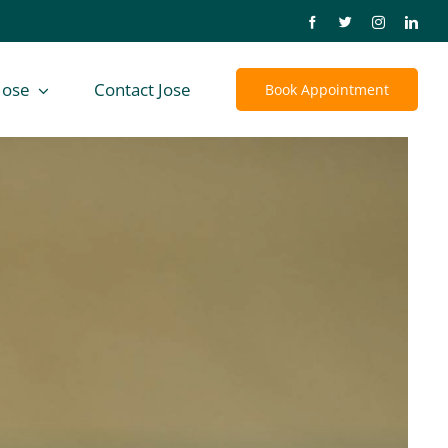
Jose
Contact Jose
Book Appointment