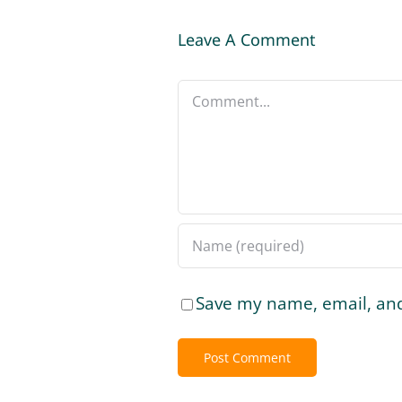
Leave A Comment
Comment
Save my name, email, and