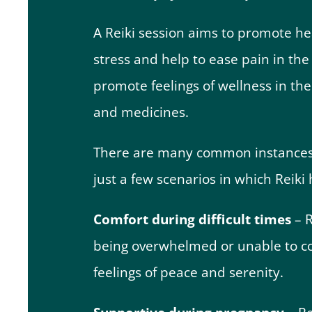
A Reiki session aims to promote hea
stress and help to ease pain in the 
promote feelings of wellness in th
and medicines.
There are many common instances in
just a few scenarios in which Reiki
Comfort during difficult times
– R
being overwhelmed or unable to cop
feelings of peace and serenity.