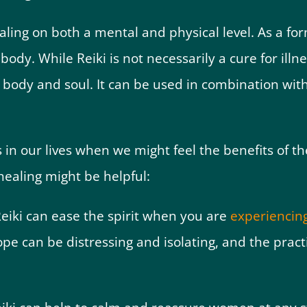
ling on both a mental and physical level. As a for
body. While Reiki is not necessarily a cure for illn
e body and soul. It can be used in combination wi
 our lives when we might feel the benefits of the
 healing might be helpful:
eiki can ease the spirit when you are
experiencing
e can be distressing and isolating, and the practi