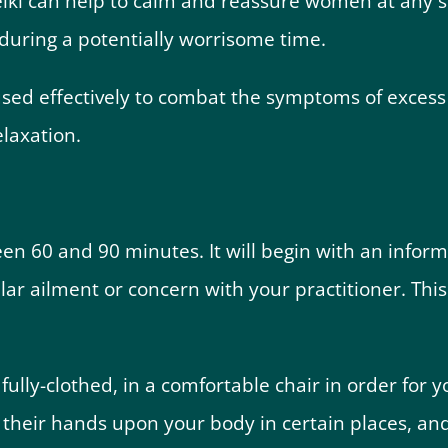
iki can help to calm and reassure women at any st
 during a potentially worrisome time.
used effectively to combat the symptoms of excess
laxation.
ween 60 and 90 minutes. It will begin with an inform
lar ailment or concern with your practitioner. This 
 fully-clothed, in a comfortable chair in order for y
y their hands upon your body in certain places, an