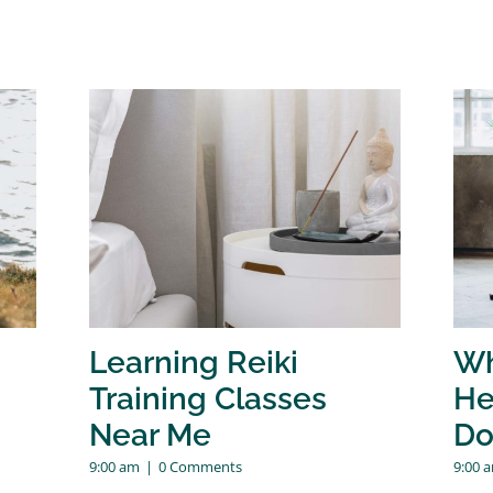
Learning Reiki
Wh
Training Classes
He
Near Me
Do
9:00 am
|
0 Comments
9:00 