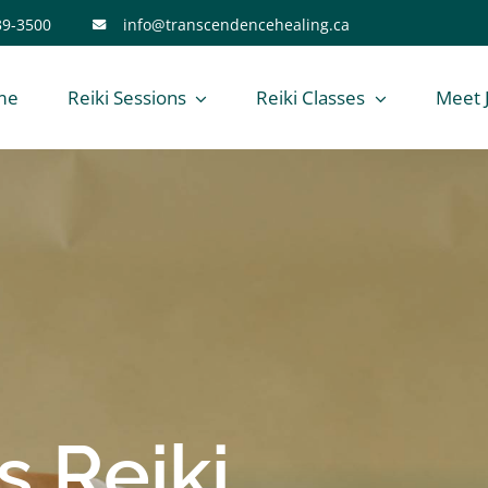
39-3500
info@transcendencehealing.ca
me
Reiki Sessions
Reiki Classes
Meet 
 Reiki