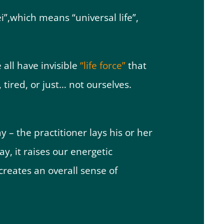
”,which means “universal life”,
 all have invisible
“life force”
that
 tired, or just… not ourselves.
y – the practitioner lays his or her
y, it raises our energetic
creates an overall sense of