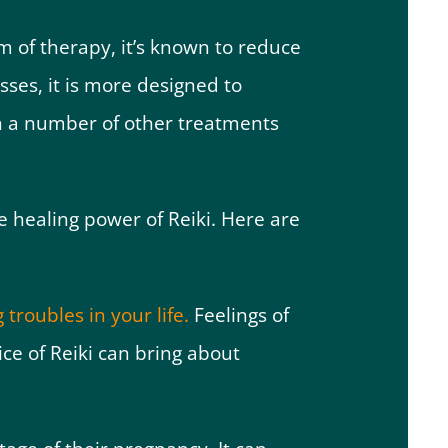
m of therapy, it’s known to reduce
esses, it is more designed to
th a number of other treatments
 healing power of Reiki. Here are
 troubles in your life.
Feelings of
ce of Reiki can bring about