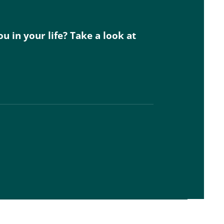
 in your life? Take a look at