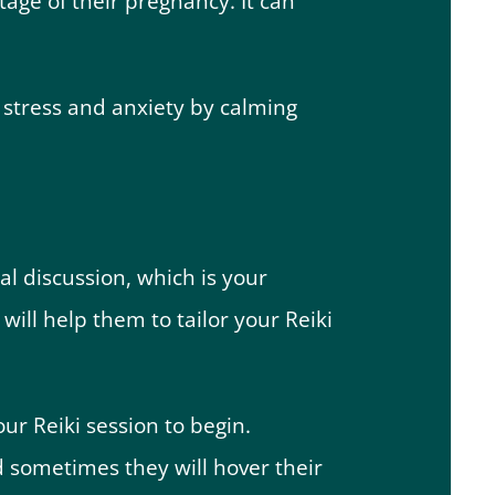
age of their pregnancy. It can
 stress and anxiety by calming
al discussion, which is your
will help them to tailor your Reiki
our Reiki session to begin.
d sometimes they will hover their