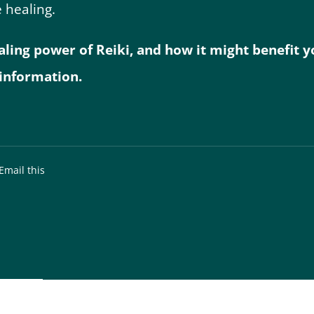
 healing.
ng power of Reiki, and how it might benefit you
information.
Email this