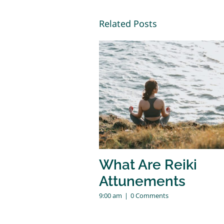
Related Posts
What Are Reiki
Attunements
9:00 am
|
0 Comments