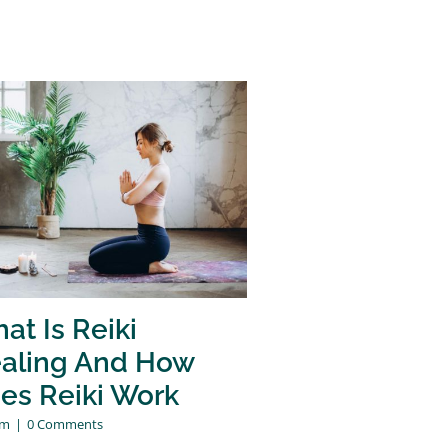
at Is Reiki
aling And How
es Reiki Work
am
|
0 Comments