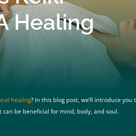
A Healing
ional healing
? In this blog post, we’ll introduce you 
t can be beneficial for mind, body, and soul.