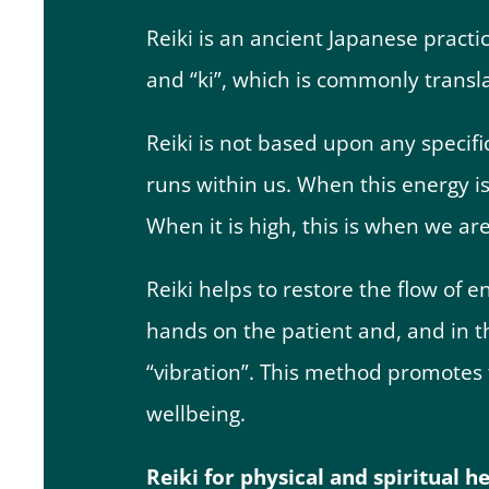
Reiki is an ancient Japanese practi
and “ki”, which is commonly transl
Reiki is not based upon any specific
runs within us. When this energy is 
When it is high, this is when we ar
Reiki helps to restore the flow of e
hands on the patient and, and in th
“vibration”. This method promotes 
wellbeing.
Reiki for physical and spiritual h