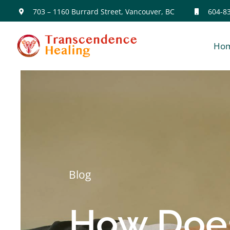
Skip
703 – 1160 Burrard Street, Vancouver, BC
604-8
to
Ho
content
Blog
How Does